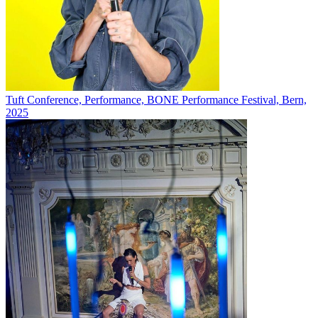
Tuft Conference, Performance, BONE Performance Festival, Bern,
2025