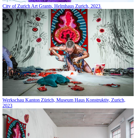
City of Zurich Art Grants, Helmhaus Zurich, 2023
Werkschau Kanton Zürich, Museum Haus Konstruktiv, Zurich,
2023