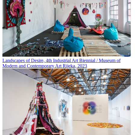
Landscapes of Desire, 4th Industrial Art Biennial / Museum of
Modern and Contemporary Art Rijeka, 2023