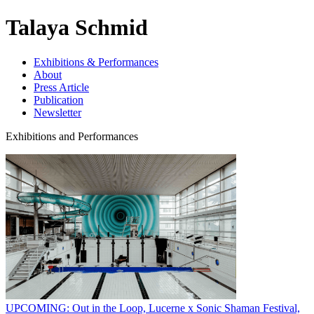
Talaya Schmid
Exhibitions & Performances
About
Press Article
Publication
Newsletter
Exhibitions and Performances
UPCOMING: Out in the Loop, Lucerne x Sonic Shaman Festival,