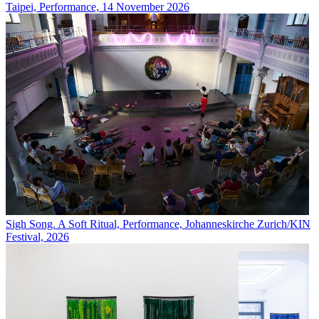
Taipei, Performance, 14 November 2026
Sigh Song. A Soft Ritual, Performance, Johanneskirche Zurich/KIN
Festival, 2026