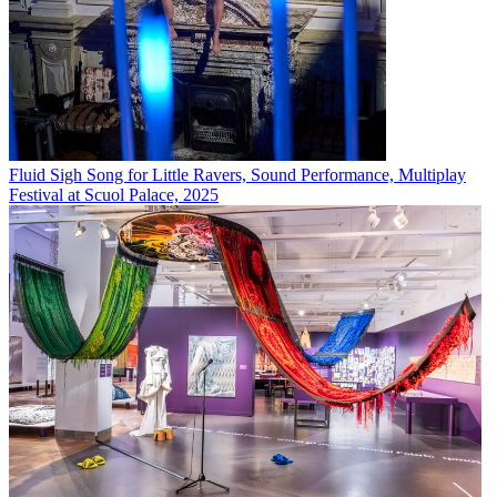
Fluid Sigh Song for Little Ravers, Sound Performance, Multiplay
Festival at Scuol Palace, 2025