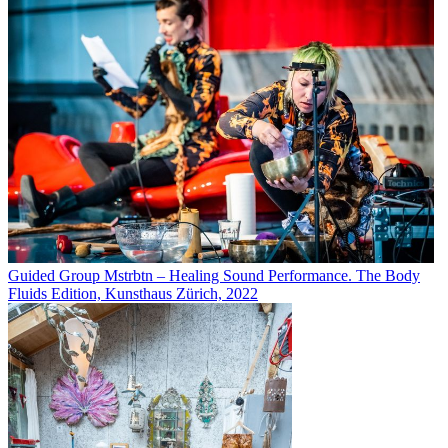
Guided Group Mstrbtn – Healing Sound Performance. The Body
Fluids Edition, Kunsthaus Zürich, 2022