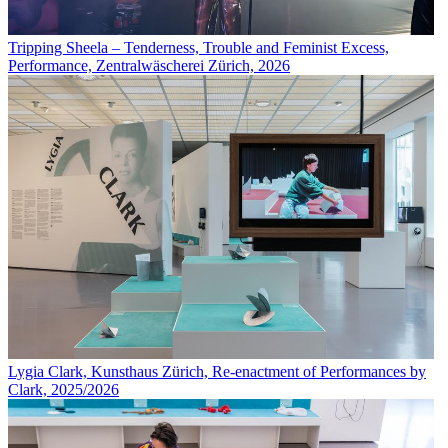
Tripping Sheela – Tenderness, Trouble and Feminist Excess,
Performance, Zentralwäscherei Zürich, 2026
Lygia Clark, Kunsthaus Zürich, Re-enactment of Performances by
Clark, 2025/2026