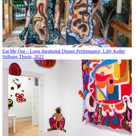
Eat Me Out – Long durational Dinner Performance, Lilly Keller
Stiftung Thusis, 2022