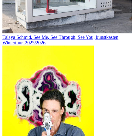
Talaya Schmid. See Me, See Through, See You, kunstkasten,
Winterthur, 2025/2026