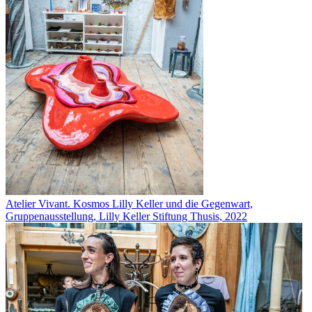
Atelier Vivant. Kosmos Lilly Keller und die Gegenwart,
Gruppenausstellung, Lilly Keller Stiftung Thusis, 2022