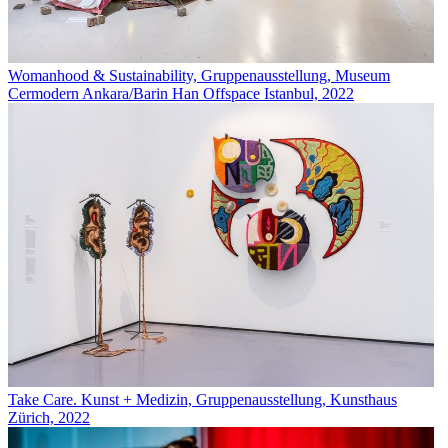
Womanhood & Sustainability, Gruppenausstellung, Museum
Cermodern Ankara/Barin Han Offspace Istanbul, 2022
Take Care. Kunst + Medizin, Gruppenausstellung, Kunsthaus
Zürich, 2022