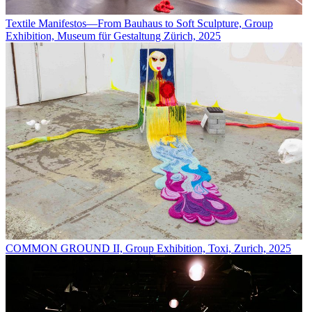
Textile Manifestos—From Bauhaus to Soft Sculpture, Group
Exhibition, Museum für Gestaltung Zürich, 2025
COMMON GROUND II, Group Exhibition, Toxi, Zurich, 2025