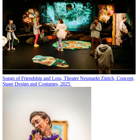
Songs of Friendship and Loss, Theater Neumarkt Zürich, Concept,
Stage Design and Costumes, 2025