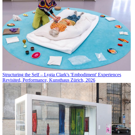
Structuring the Self – Lygia Clark's 'Embodiment' Experiences
Revisited, Performance, Kunsthaus Zürich, 2026