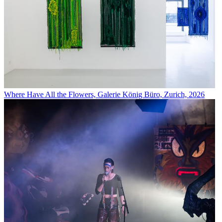
Where Have All the Flowers, Galerie König Büro, Zurich, 2026