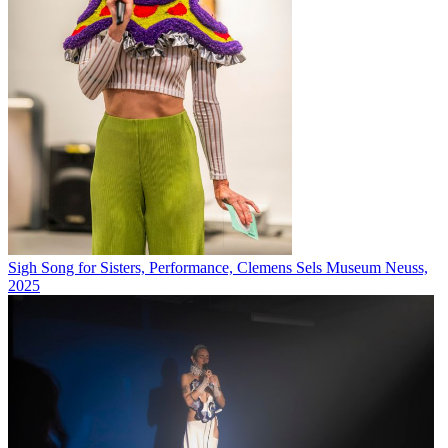
Sigh Song for Sisters, Performance, Clemens Sels Museum Neuss,
2025