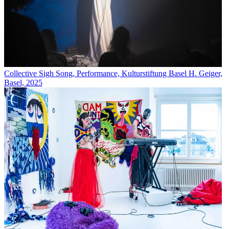
Collective Sigh Song, Performance, Kulturstiftung Basel H. Geiger,
Basel, 2025